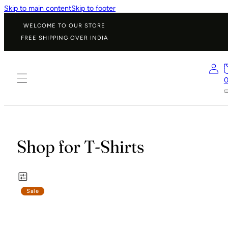
Skip to main content
Skip to footer
WELCOME TO OUR STORE
FREE SHIPPING OVER INDIA
Shop for T-Shirts
Sale