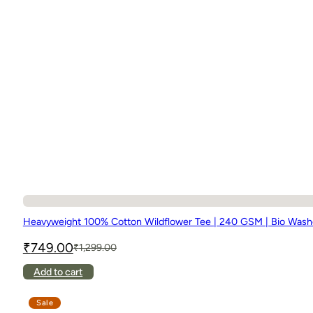
Heavyweight 100% Cotton Wildflower Tee | 240 GSM | Bio Was
₹
749.00
₹
1,299.00
Original
Current
price
price
This
Add to cart
was:
is:
product
₹1,299.00.
₹749.00.
has
Sale
multiple