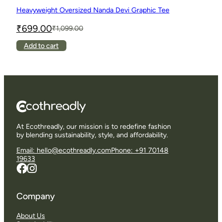
Heavyweight Oversized Nanda Devi Graphic Tee
₹
699.00
₹
1,099.00
Original
Current
price
price
This
Add to cart
was:
is:
product
₹1,099.00.
₹699.00.
has
multiple
variants.
The
options
may
be
chosen
At Ecothreadly, our mission is to redefine fashion
on
by blending sustainability, style, and affordability.
the
product
Email: hello@ecothreadly.com
Phone: +91 70148
page
19633
Company
About Us