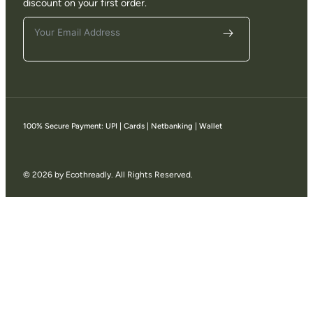
discount on your first order.
100% Secure Payment: UPI | Cards | Netbanking | Wallet
© 2026 by Ecothreadly. All Rights Reserved.