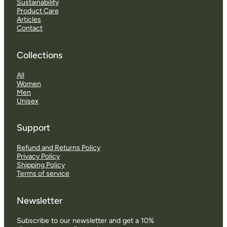
Sustainability
Product Care
Articles
Contact
Collections
All
Women
Men
Unisex
Support
Refund and Returns Policy
Privacy Policy
Shipping Policy
Terms of service
Newsletter
Subscribe to our newsletter and get a 10%