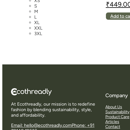
XS
₹
449.0
S
Original
Current
M
price
price
Add to ca
L
was:
is:
XL
₹699.00.
₹449.00.
XXL
3XL
Company
At Ecothreadly, our mission is to redefine
About Us
fashion by blending sustainability, style,
Sustainability
and affordability.
Product Care
Articles
Email: hello@ecothreadly.com
Phone: +91
Contact