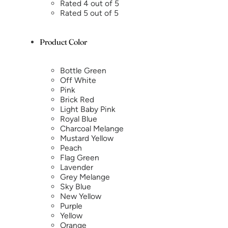
Rated 4 out of 5
Rated 5 out of 5
Product Color
Bottle Green
Off White
Pink
Brick Red
Light Baby Pink
Royal Blue
Charcoal Melange
Mustard Yellow
Peach
Flag Green
Lavender
Grey Melange
Sky Blue
New Yellow
Purple
Yellow
Orange