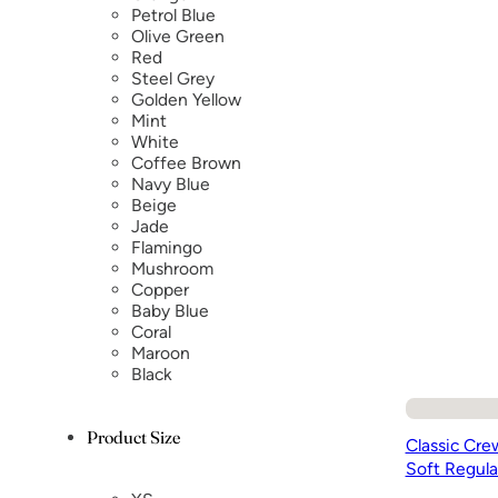
Petrol Blue
Olive Green
Red
Steel Grey
Golden Yellow
Mint
White
Coffee Brown
Navy Blue
Beige
Jade
Flamingo
Mushroom
Copper
Baby Blue
Coral
Maroon
Black
Product Size
Classic Cre
Soft Regula