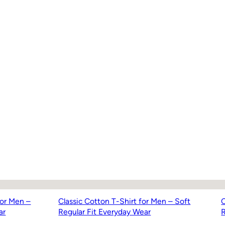
for Men –
Classic Cotton T-Shirt for Men – Soft
C
ar
Regular Fit Everyday Wear
R