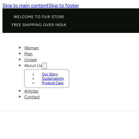
Skip to main content
Skip to footer
WELCOME TO OUR STORE
FREE SHIPPING OVER INDIA
Women
Men
Unisex
About Us
Our Story
Sustainability
Product Care
Articles
Contact