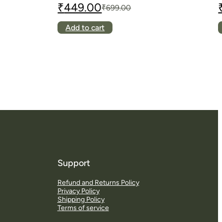
₹
449.00
₹
699.00
Original
Current
O
C
price
price
p
p
This
Add to cart
was:
is:
w
i
product
₹699.00.
₹449.00.
₹
₹
has
multiple
variants.
The
options
may
be
chosen
on
the
product
page
Support
Refund and Returns Policy
S
Privacy Policy
d
Shipping Policy
Terms of service