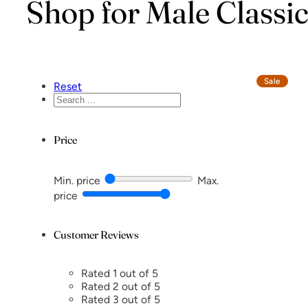
Shop for Male Classi
Sale
Reset
Search
...
Price
Min. price
Max.
price
Customer Reviews
Rated 1 out of 5
Rated 2 out of 5
Rated 3 out of 5