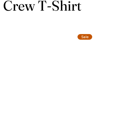
c Crew T-Shirt
Sale