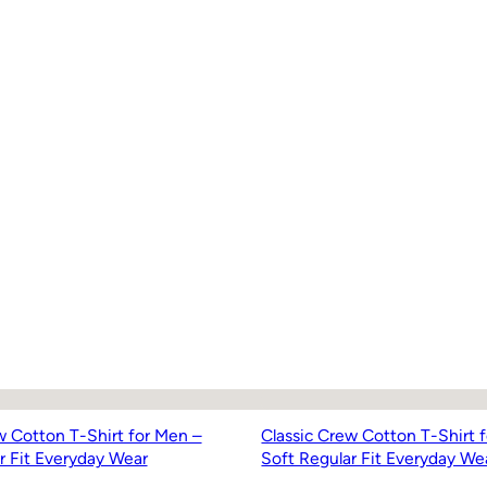
w Cotton T-Shirt for Men –
Classic Crew Cotton T-Shirt 
r Fit Everyday Wear
Soft Regular Fit Everyday We